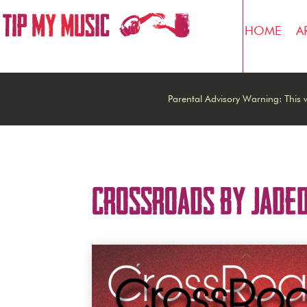
HOME
A
Parental Advisory Warning: This w
Crossroads by Jade