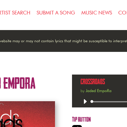
RTIST SEARCH
SUBMIT A SONG
MUSIC NEWS
CO
ebsite may or may not contain lyrics that might be susceptible to interpre
d EmpoRa
Crossroads
by
Jaded EmpoRa
Audio
Player
Tip Button