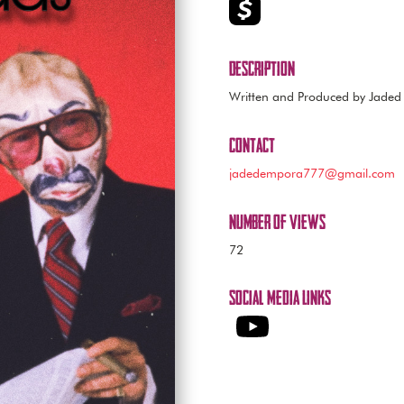
Description
Written and Produced by Jade
Contact
jadedempora777@gmail.com
Number of Views
72
Social Media Links