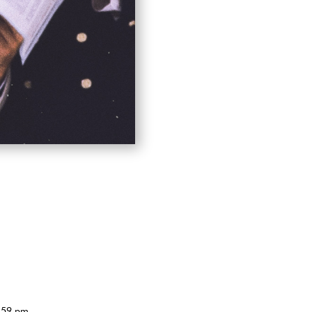
4:59 pm