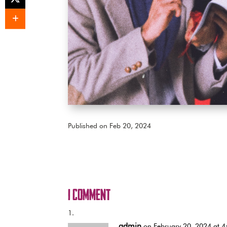
Published on Feb 20, 2024
1 Comment
admin
on February 20, 2024 at 