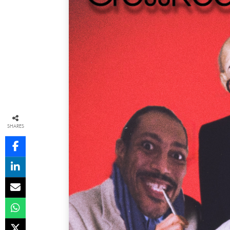
SHARES