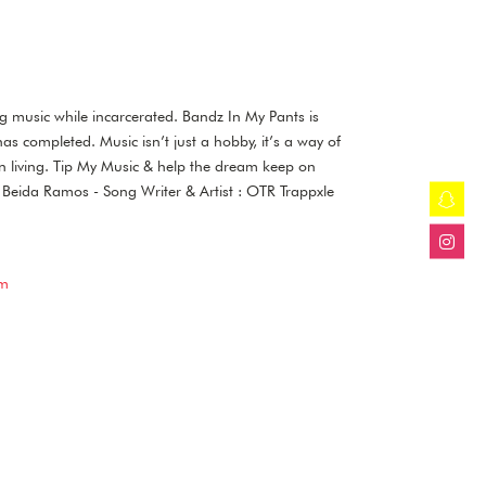
to
increase
or
decrease
volume.
ng music while incarcerated. Bandz In My Pants is
has completed. Music isn’t just a hobby, it’s a way of
on living. Tip My Music & help the dream keep on
r : Beida Ramos - Song Writer & Artist : OTR Trappxle
om