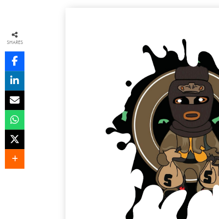
SHARES