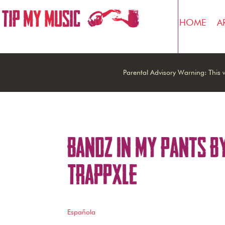
HOME
A
Parental Advisory Warning: This w
Bandz In My Pants b
Trappxle
Española