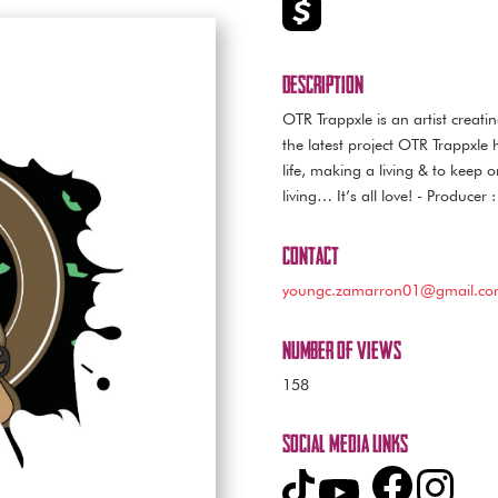
Description
OTR Trappxle is an artist creati
the latest project OTR Trappxle 
life, making a living & to keep 
living… It’s all love! - Produce
Contact
youngc.zamarron01@gmail.c
Number of Views
158
Social Media Links