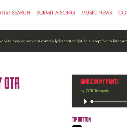
RTIST SEARCH
SUBMIT A SONG
MUSIC NEWS
CO
ebsite may or may not contain lyrics that might be susceptible to interpre
y OTR
Bandz In My Pants
by
OTR Trappxle
Audio
Player
Tip Button